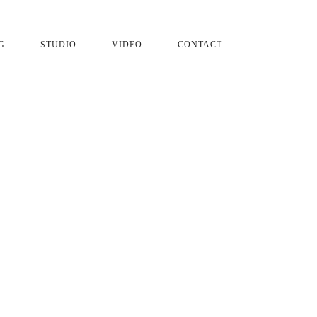
G
STUDIO
VIDEO
CONTACT