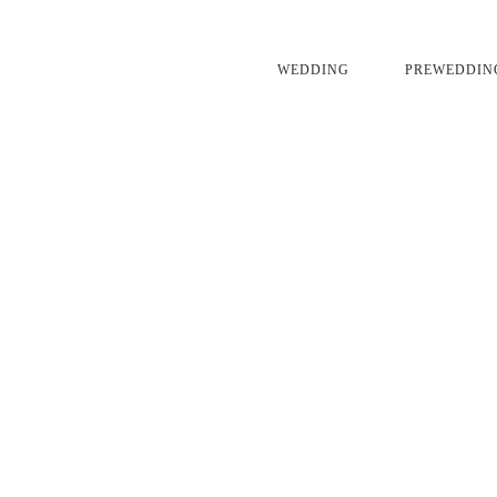
WEDDING
PREWEDDIN