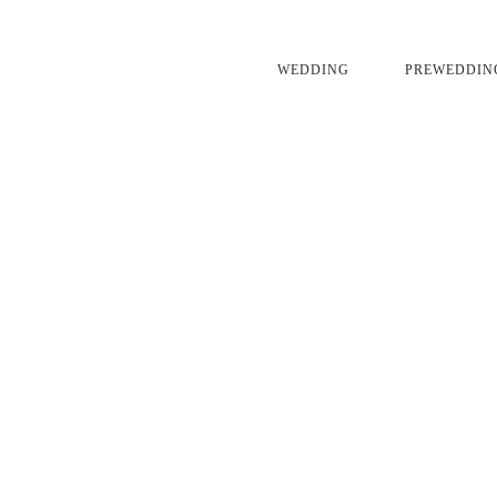
WEDDING
PREWEDDIN