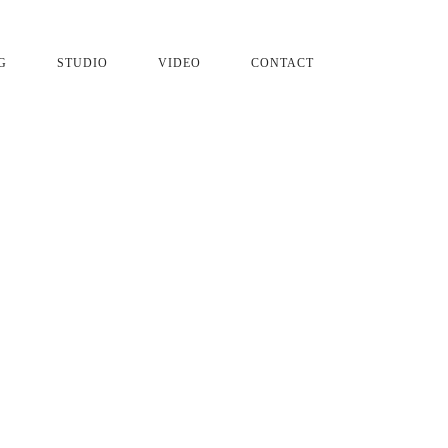
G
STUDIO
VIDEO
CONTACT